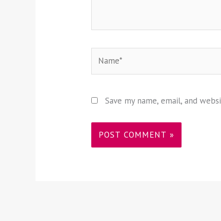
Name*
Save my name, email, and websi