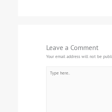
Leave a Comment
Your email address will not be publ
Type
here..