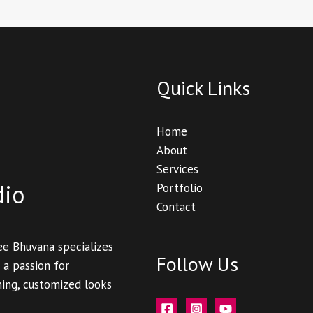
Quick Links
Home
About
Services
dio
Portfolio
Contact
ee Bhuvana specializes
Follow Us
 a passion for
ning, customized looks