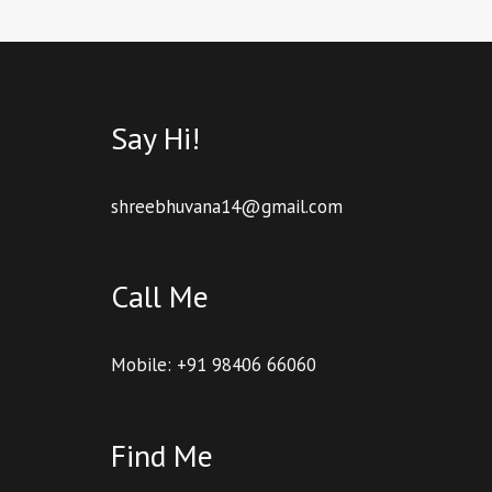
Say Hi!
shreebhuvana14@gmail.com
Call Me
Mobile: +91 98406 66060
Find Me