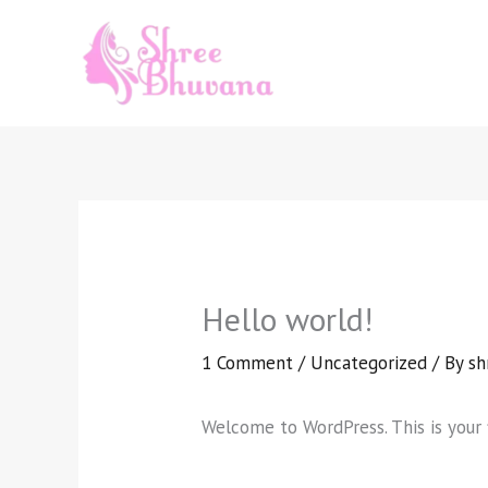
Skip
to
content
Hello world!
1 Comment
/
Uncategorized
/ By
sh
Welcome to WordPress. This is your fi