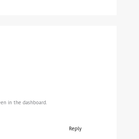
een in the dashboard.
Reply