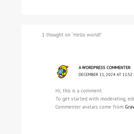
1 thought on “Hello world!”
A WORDPRESS COMMENTER
DECEMBER 11, 2024 AT 11:52
Hi, this is a comment.
To get started with moderating, ed
Commenter avatars come from
Gra