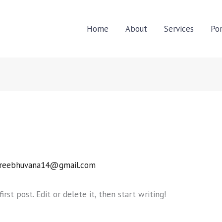
Home
About
Services
Por
reebhuvana14@gmail.com
rst post. Edit or delete it, then start writing!