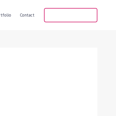
tfolio
Contact
+91 98406 66060