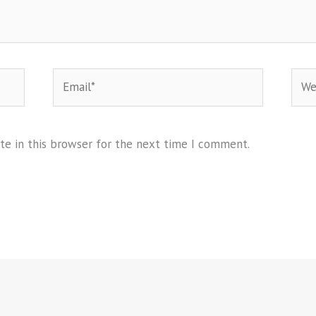
Email*
Webs
te in this browser for the next time I comment.