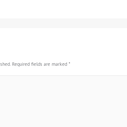
ished.
Required fields are marked
*