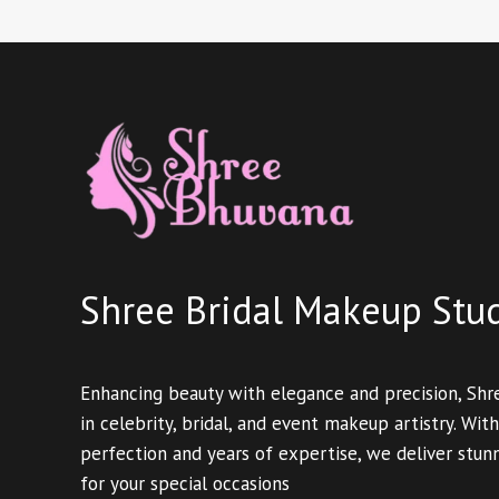
Shree Bridal Makeup Stu
Enhancing beauty with elegance and precision, Shr
in celebrity, bridal, and event makeup artistry. With
perfection and years of expertise, we deliver stun
for your special occasions