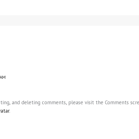
 AM
iting, and deleting comments, please visit the Comments scr
vatar
.